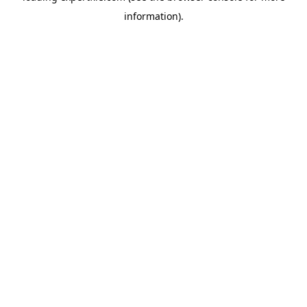
information)
.