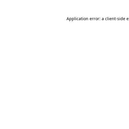
Application error: a client-side