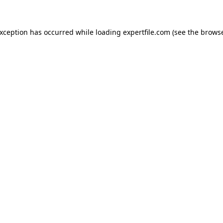
 exception has occurred
while loading
expertfile.com
(see the brows