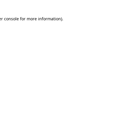
er console for more information)
.