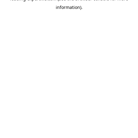
information)
.