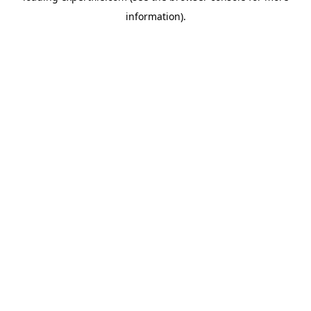
information)
.