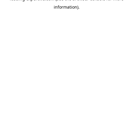
information)
.