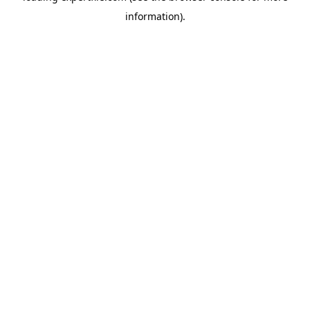
information)
.