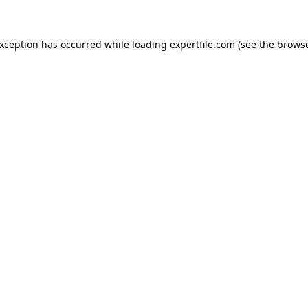
 exception has occurred
while loading
expertfile.com
(see the brows