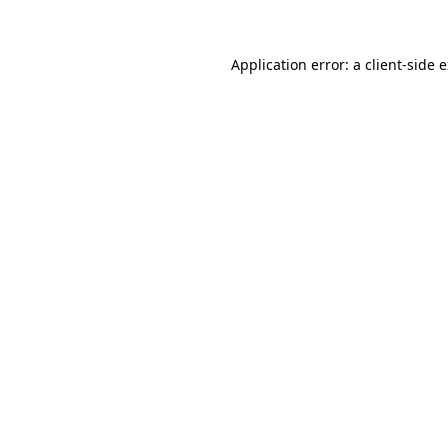
Application error: a client-side