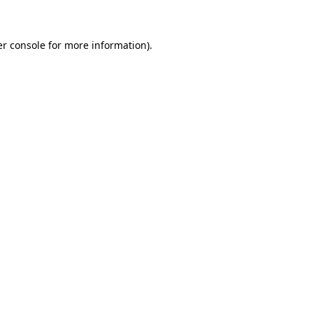
er console for more information)
.