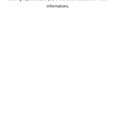
information)
.