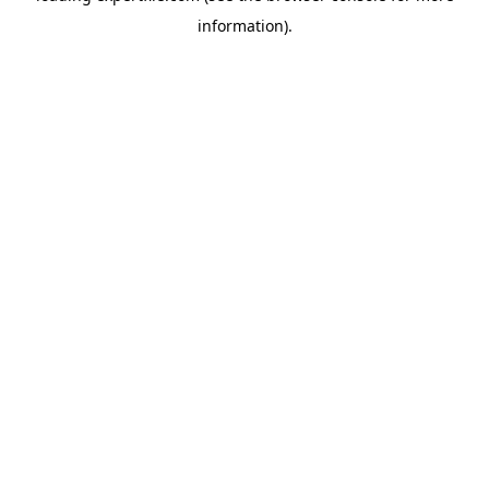
information)
.