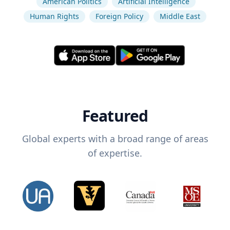
American Politics
Artificial Intelligence
Human Rights
Foreign Policy
Middle East
Featured
Global experts with a broad range of areas
of expertise.