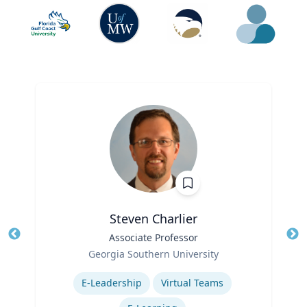
Steven Charlier
Title
Associate Professor
Tit
Role
Georgia Southern University
Ro
Expertise
E-Leadership
Virtual Teams
Ex