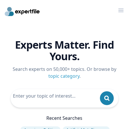
Op
Experts Matter. Find
Yours.
Search experts on 50,000+ topics. Or browse by
topic category
.
Recent Searches