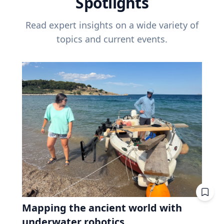
Spotlights
Read expert insights on a wide variety of
topics and current events.
Mapping the ancient world with
underwater robotics