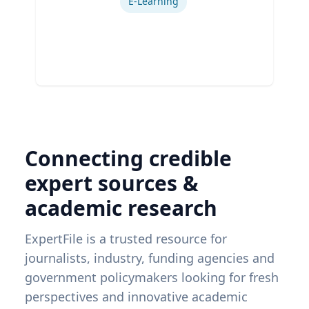
E-Learning
Connecting credible
expert sources &
academic research
ExpertFile is a trusted resource for
journalists, industry, funding agencies and
government policymakers looking for fresh
perspectives and innovative academic