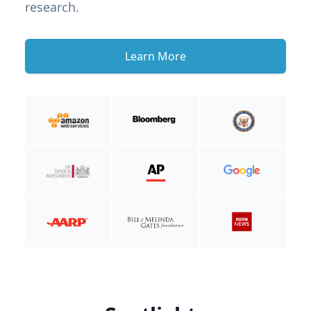
research.
Learn More