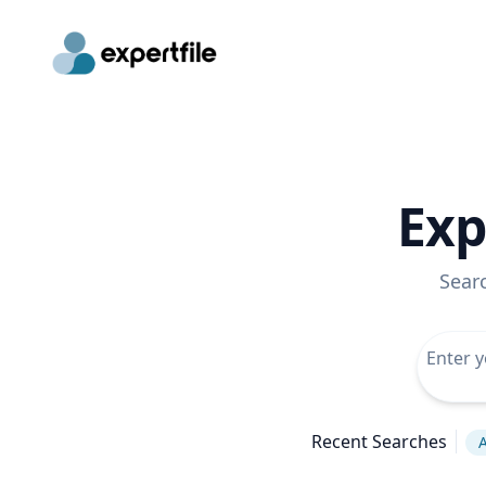
Exp
Sear
Recent Searches
A