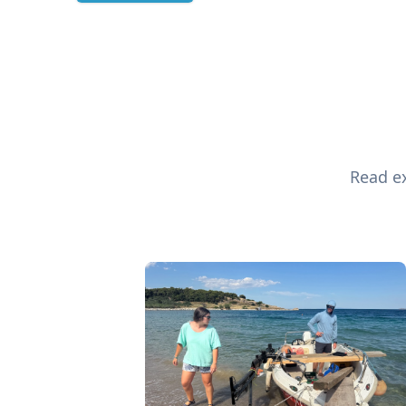
Read ex