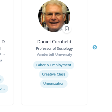
.D.
Daniel Cornfield
R
d
Title
Professor of Sociology
Title
Gro
and
Role
Role
Vanderbilt University
B
ive
ty
Expertise
Expertis
Labor & Employment
U
Creative Class
n
Unionization
Business and Economics Polling