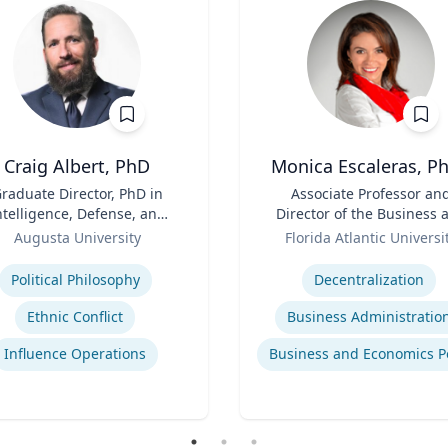
Craig Albert, PhD
Monica Escaleras, Ph
raduate Director, PhD in
Title
Associate Professor an
ntelligence, Defense, and
Director of the Business 
Cybersecurity Policy and
Role
Economics Polling Initiat
Augusta University
Florida Atlantic Universi
ter of Arts in Intelligence
se
Expertise
and Security Studies
Political Philosophy
Decentralization
Ethnic Conflict
Business Administratio
Influence Operations