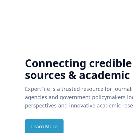
Connecting credible
sources & academic
ExpertFile is a trusted resource for journal
agencies and government policymakers loo
perspectives and innovative academic rese
Learn More