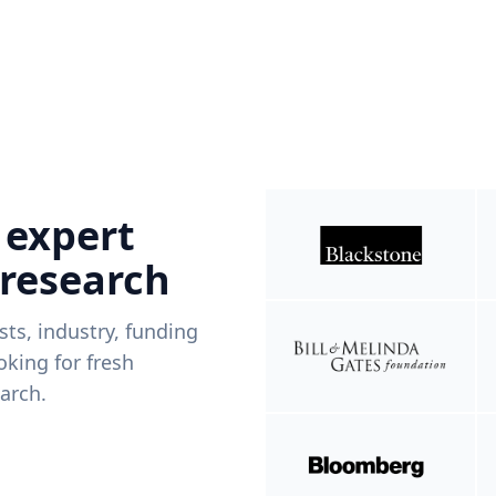
 expert
 research
ists, industry, funding
king for fresh
arch.