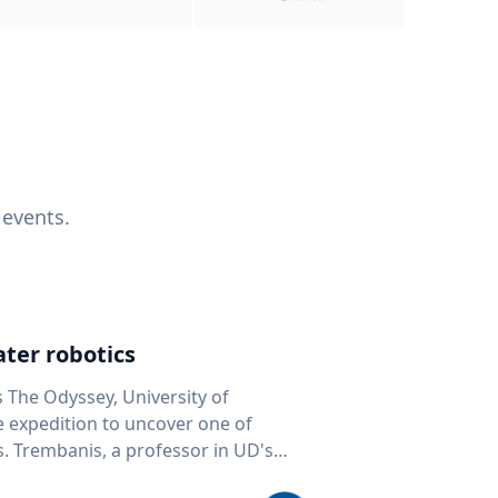
 events.
ter robotics
s The Odyssey, University of
fe expedition to uncover one of
D's
 seafloor mapping, marine robotics