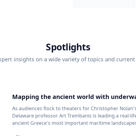
Spotlights
pert insights on a wide variety of topics and current
Mapping the ancient world with underwa
As audiences flock to theaters for Christopher Nolan'
Delaware professor Art Trembanis is leading a real-li
ancient Greece's most important maritime landscapes. Trembanis, a professor in U
School of Marine Science and Policy and an expert in