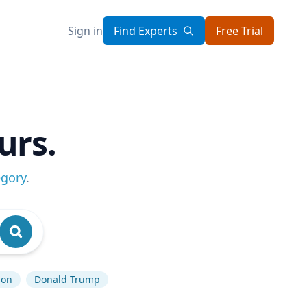
Sign in
Find Experts
Free Trial
urs.
egory
.
ion
Donald Trump