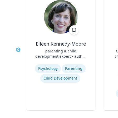
ick
Eileen Kennedy-Moore
Title
parenting & child
Title
G
ical
development expert - author,
I
ring
Role
psychologist, speaker
Role
ic
Expertise
ces
Mas
Experti
Psychology
Parenting
Child Development
ing