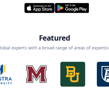
Featured
lobal experts with a broad range of areas of expertis