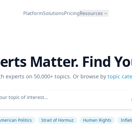
Platform
Solutions
Pricing
Resources
erts Matter. Find Yo
ch experts on 50,000+ topics. Or browse by
topic cat
merican Politics
Strait of Hormuz
Human Rights
Inflat