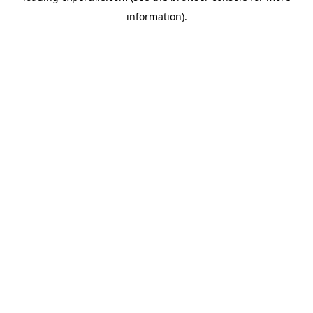
information)
.