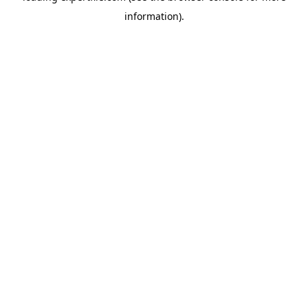
information)
.