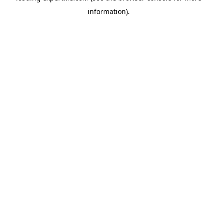
information)
.