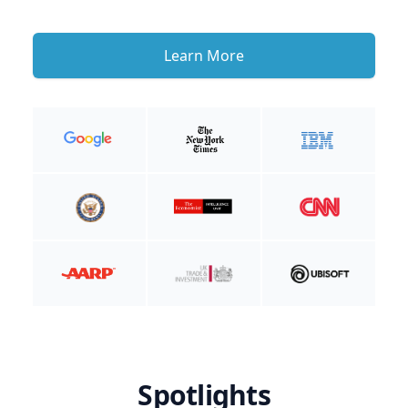
Learn More
Spotlights