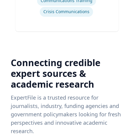
Communications Training
Crisis Communications
Connecting credible
expert sources &
academic research
ExpertFile is a trusted resource for
journalists, industry, funding agencies and
government policymakers looking for fresh
perspectives and innovative academic
research.