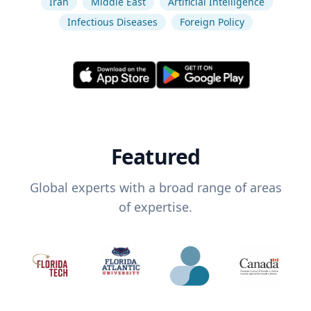
Iran
Middle East
Artificial Intelligence
Infectious Diseases
Foreign Policy
Featured
Global experts with a broad range of areas
of expertise.