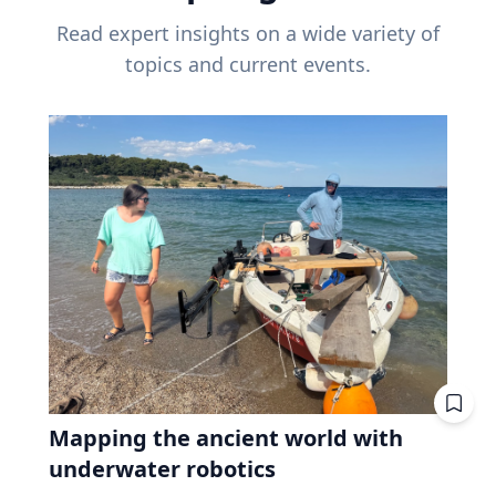
Read expert insights on a wide variety of
topics and current events.
Mapping the ancient world with
underwater robotics