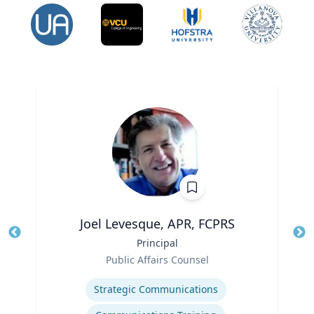
Joel Levesque, APR, FCPRS
Title
Principal
Tit
Role
Public Affairs Counsel
Ro
Expertise
Ex
Strategic Communications