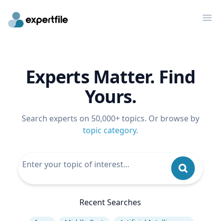
Op
Experts Matter. Find
Yours.
Search experts on 50,000+ topics. Or browse by
topic category
.
Recent Searches