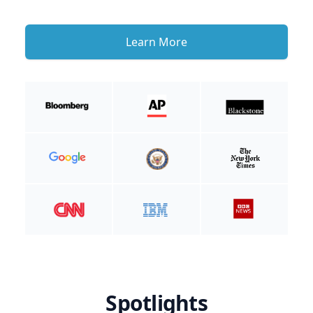
Learn More
Spotlights