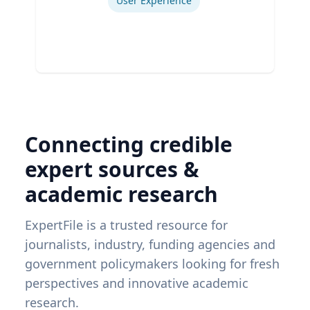
User Experience
Connecting credible
expert sources &
academic research
ExpertFile is a trusted resource for
journalists, industry, funding agencies and
government policymakers looking for fresh
perspectives and innovative academic
research.