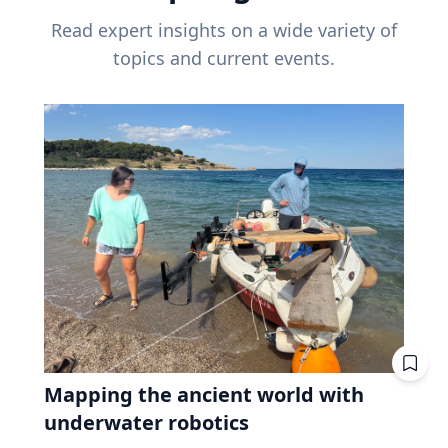
Read expert insights on a wide variety of
topics and current events.
Mapping the ancient world with
underwater robotics