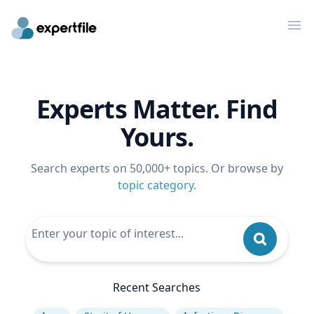
Op
Experts Matter. Find
Yours.
Search experts on 50,000+ topics. Or browse by
topic category
.
Recent Searches