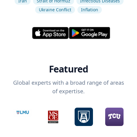
Iran
Strait of Hormuz
Infectious Diseases
Ukraine Conflict
Inflation
Featured
Global experts with a broad range of areas
of expertise.