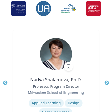
Nadya Shalamova, Ph.D.
Title
Professor, Program Director
Tit
Role
Ro
Milwaukee School of Engineering
Expertise
Ex
Applied Learning
Design