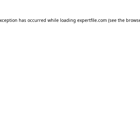
 exception has occurred
while loading
expertfile.com
(see the brows