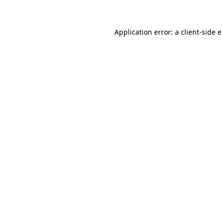
Application error: a client-side