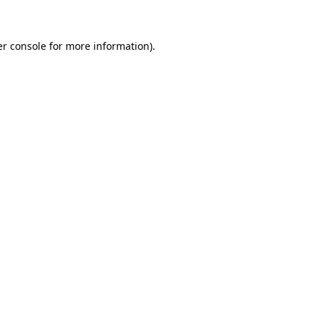
er console for more information)
.