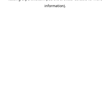
information)
.