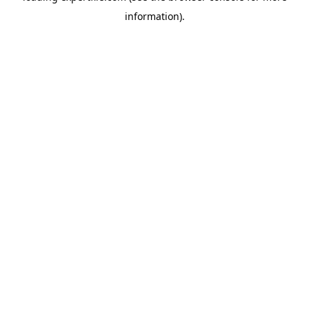
information)
.