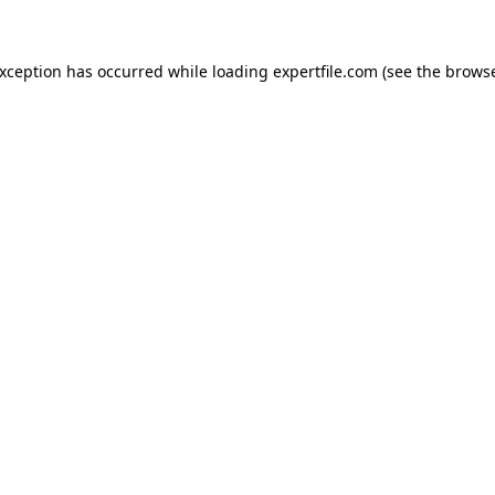
 exception has occurred
while loading
expertfile.com
(see the brows