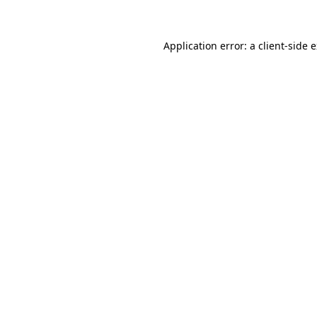
Application error: a client-side