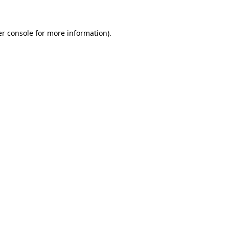
er console for more information)
.