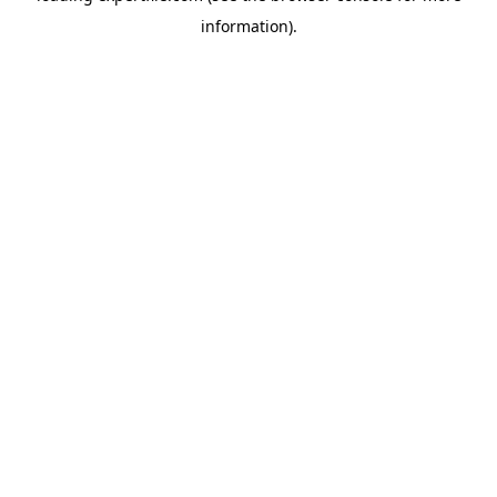
information)
.