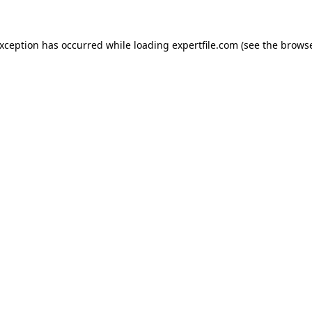
 exception has occurred
while loading
expertfile.com
(see the brows