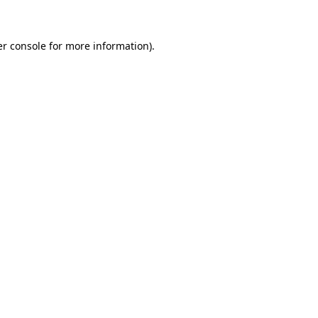
er console for more information)
.