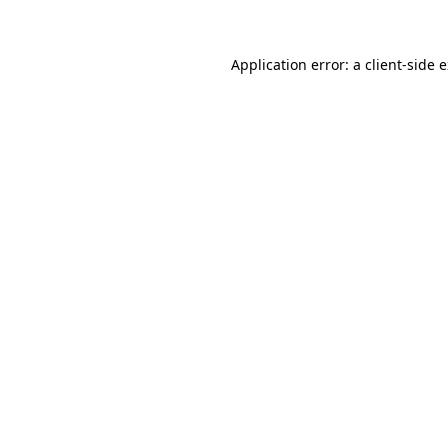
Application error: a client-side