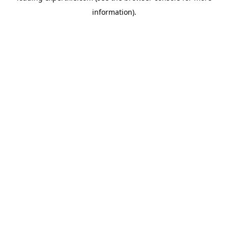
information)
.