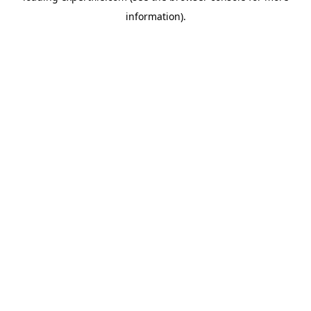
information)
.