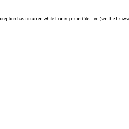
 exception has occurred
while loading
expertfile.com
(see the brows