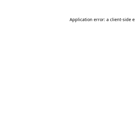
Application error: a client-side