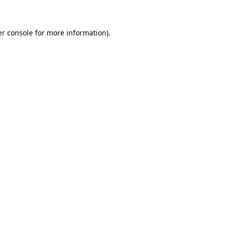
er console for more information)
.