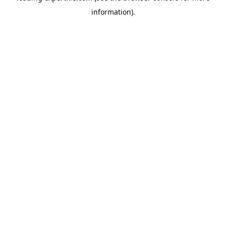
information)
.