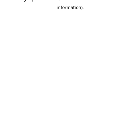
information)
.