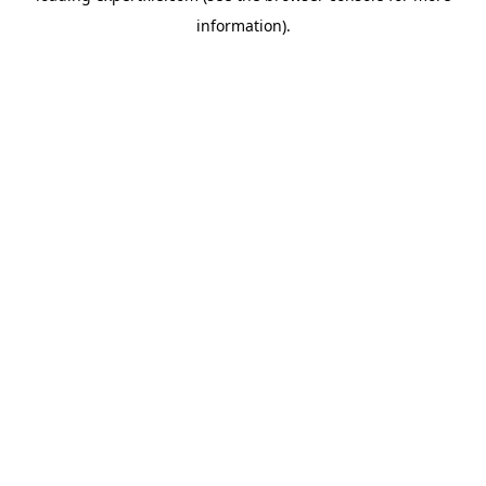
information)
.