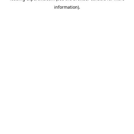
information)
.