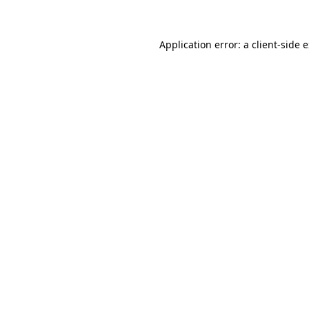
Application error: a client-side