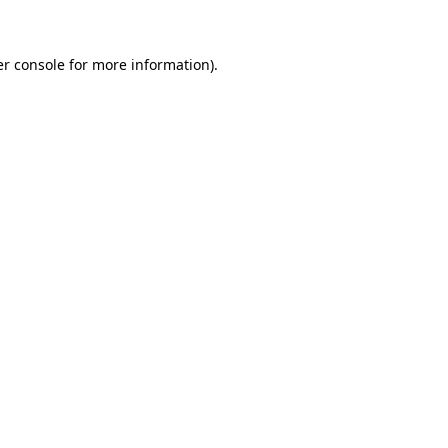
er console for more information)
.