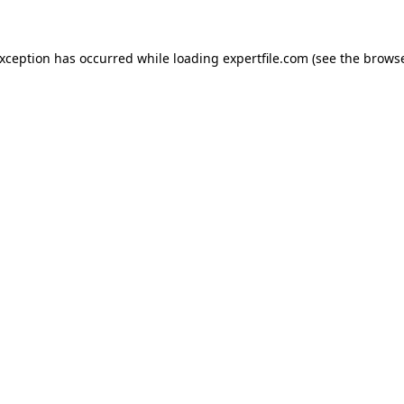
 exception has occurred
while loading
expertfile.com
(see the brows