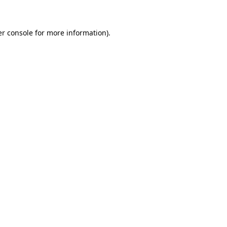
er console for more information)
.