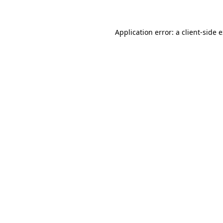
Application error: a client-side