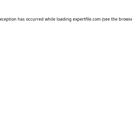
 exception has occurred
while loading
expertfile.com
(see the brows