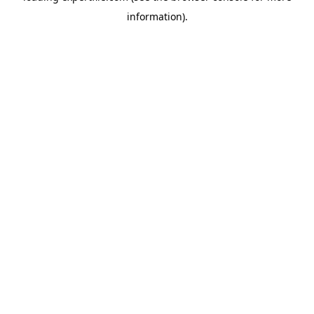
information)
.