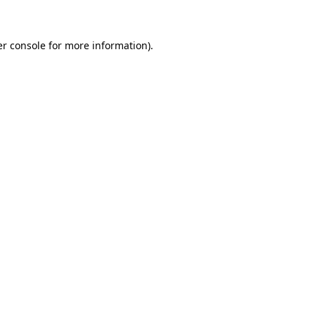
er console for more information)
.