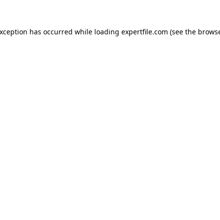
 exception has occurred
while loading
expertfile.com
(see the brows