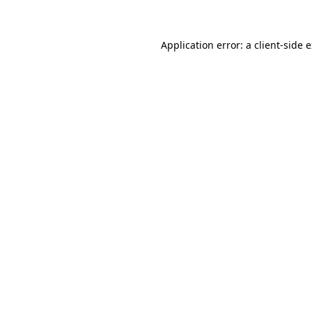
Application error: a client-side