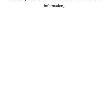
information)
.