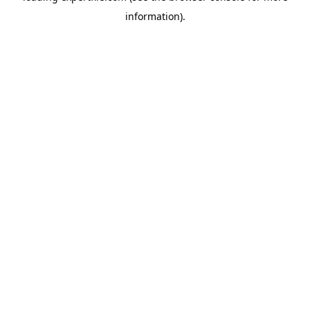
information)
.