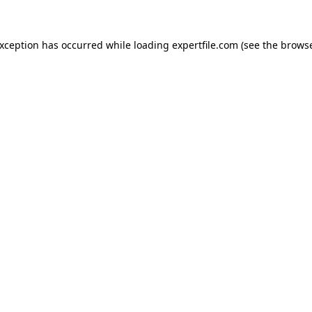
 exception has occurred
while loading
expertfile.com
(see the brows