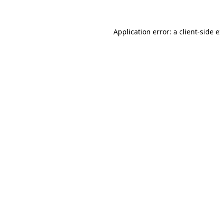
Application error: a client-side