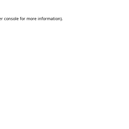
er console for more information)
.