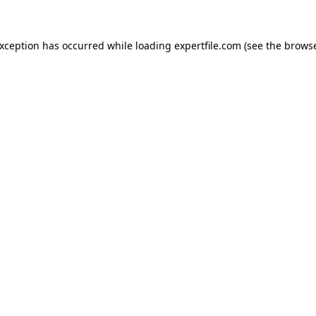
 exception has occurred
while loading
expertfile.com
(see the brows