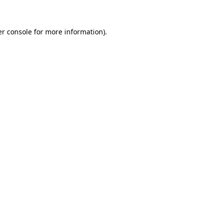
er console for more information)
.