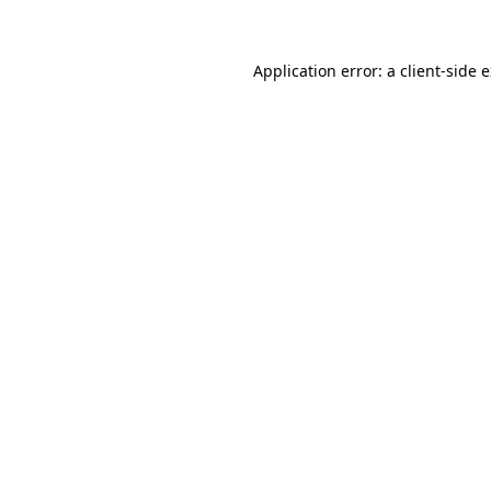
Application error: a client-side