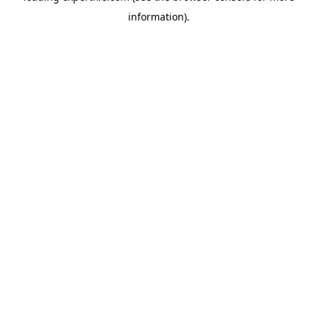
information)
.