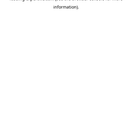
information)
.