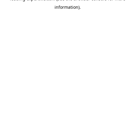
information)
.