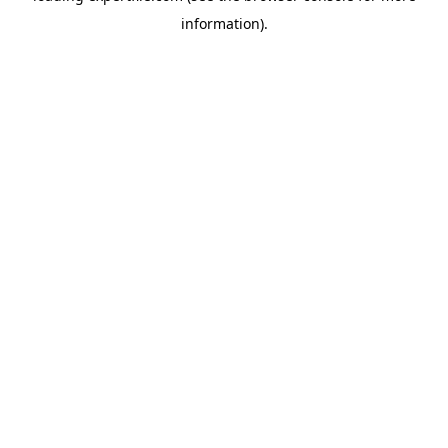
information)
.