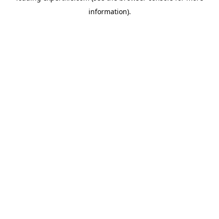
information)
.