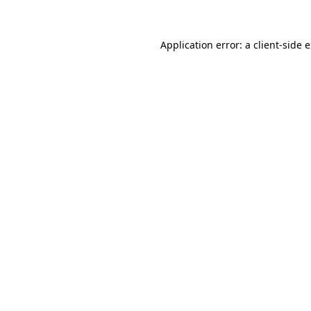
Application error: a client-side