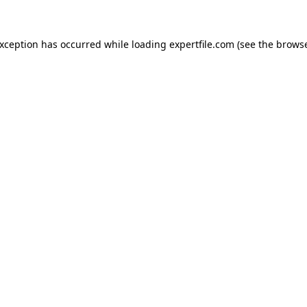
 exception has occurred
while loading
expertfile.com
(see the brows