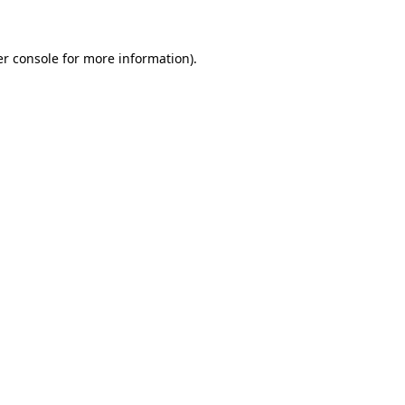
er console for more information)
.