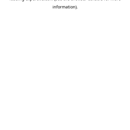
information)
.