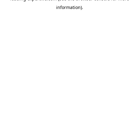
information)
.