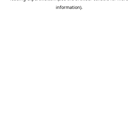
information)
.