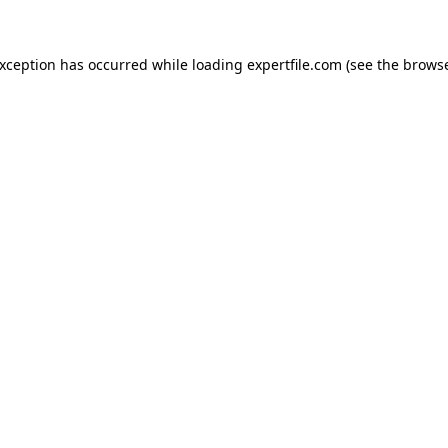
 exception has occurred
while loading
expertfile.com
(see the brows