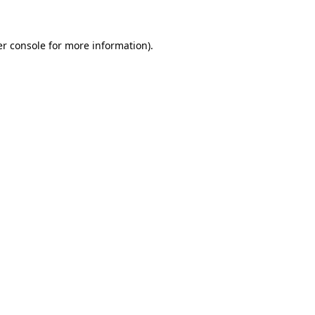
er console for more information)
.