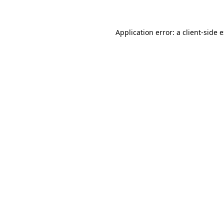
Application error: a client-side