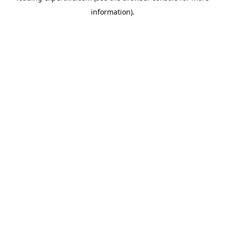
information)
.