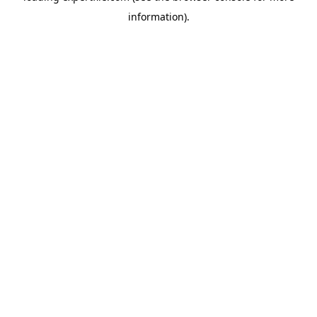
information)
.