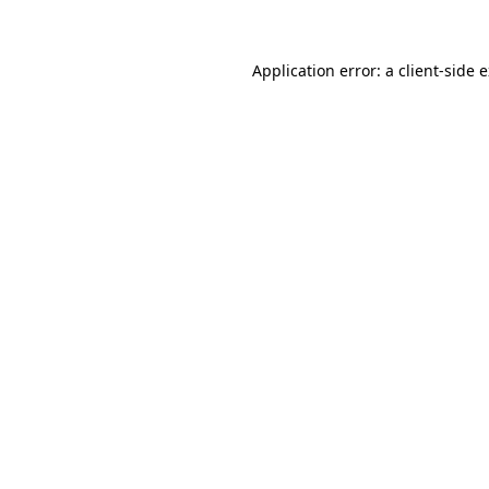
Application error: a client-side