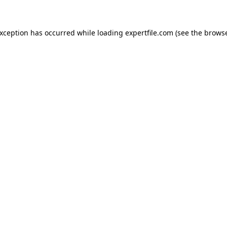
 exception has occurred
while loading
expertfile.com
(see the brows