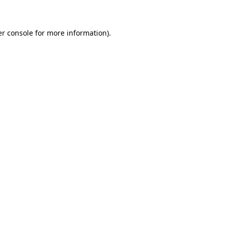
er console for more information)
.